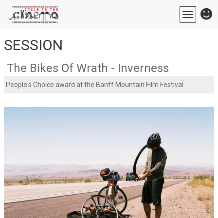
Toggle
navigatio
SESSION
The Bikes Of Wrath - Inverness
People's Choice award at the Banff Mountain Film Festival