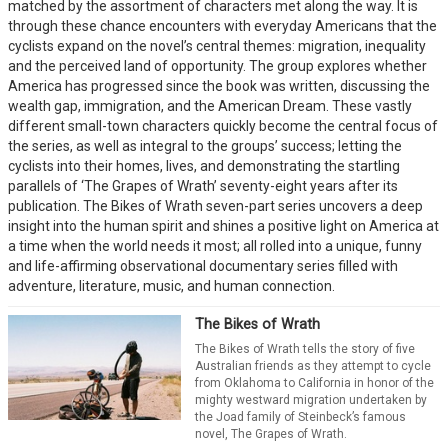
matched by the assortment of characters met along the way. It is
through these chance encounters with everyday Americans that the
cyclists expand on the novel’s central themes: migration, inequality
and the perceived land of opportunity. The group explores whether
America has progressed since the book was written, discussing the
wealth gap, immigration, and the American Dream. These vastly
different small-town characters quickly become the central focus of
the series, as well as integral to the groups’ success; letting the
cyclists into their homes, lives, and demonstrating the startling
parallels of ‘The Grapes of Wrath’ seventy-eight years after its
publication. The Bikes of Wrath seven-part series uncovers a deep
insight into the human spirit and shines a positive light on America at
a time when the world needs it most; all rolled into a unique, funny
and life-affirming observational documentary series filled with
adventure, literature, music, and human connection.
The Bikes of Wrath
The Bikes of Wrath tells the story of five
Australian friends as they attempt to cycle
from Oklahoma to California in honor of the
mighty westward migration undertaken by
the Joad family of Steinbeck’s famous
novel, The Grapes of Wrath.