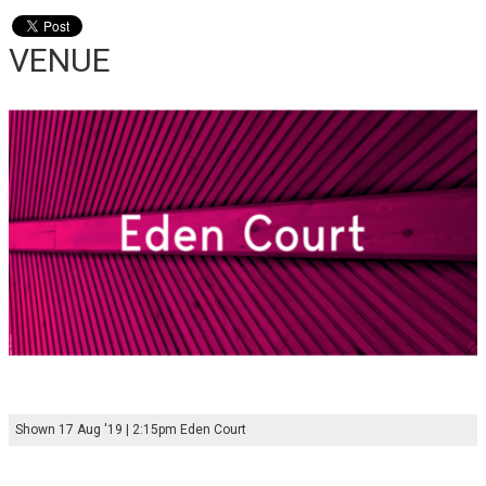
VENUE
Shown 17 Aug '19 | 2:15pm Eden Court