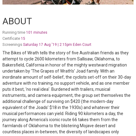
ABOUT
Running time
101 minutes
Certificate
15
Screenings
Saturday 17 Aug '19 | 2:15pm Eden Court
The Bikes of Wrath tells the story of five Australian friends as they
attempt to cycle 2600 kilometers from Sallisaw, Oklahoma, to
Bakersfield, California in honor of the mighty westward migration
undertaken by ‘The Grapes of Wrath’s’ Joad family. With an
inordinate amount of self-belief, the cyclists set-off on their 30-day
adventure with no training, no support vehicle, and as one member
puts it best, ‘no real idea’. Burdened with trailers, musical
instruments, and camera equipment, the group set themselves the
additional challenge of surviving on $420 (the modern-day
equivalent of the Joads’ $18 in the 1930s) and whatever their
musical performances can yield. Riding 90 kilometers a day, the
journey along America’s iconic route 66 takes them from the
farmlands of Oklahoma to the blistering Mojave desert and
countless places in-between; the diversity of landscapes only