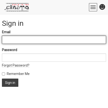
Toggle
navigatio
Sign in
Email
Password
Forgot Password?
Remember Me