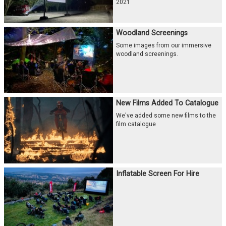
2021
Woodland Screenings
Some images from our immersive
woodland screenings.
New Films Added To Catalogue
We've added some new films to the
film catalogue
Inflatable Screen For Hire