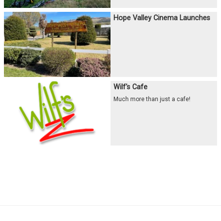
Hope Valley Cinema Launches
Wilf's Cafe
Much more than just a cafe!