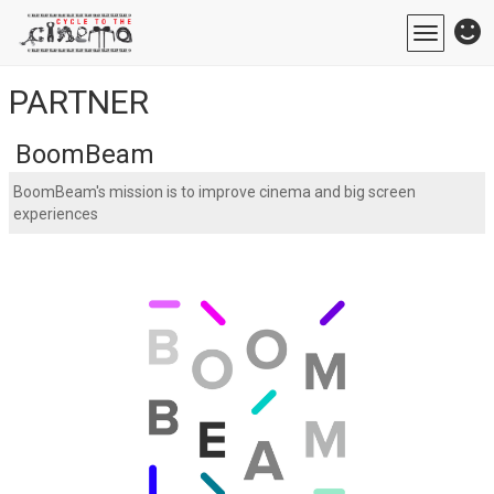
Toggle
navigatio
PARTNER
BoomBeam
BoomBeam's mission is to improve cinema and big screen
experiences