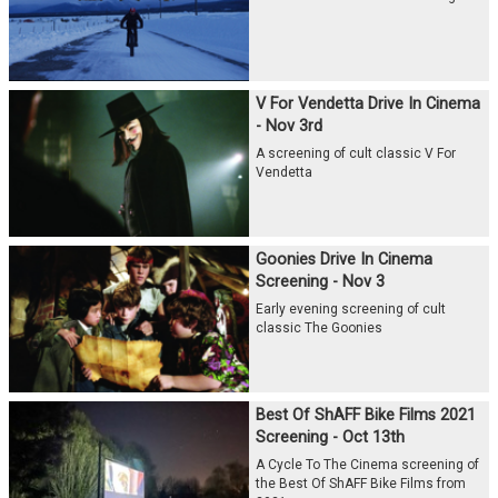
V For Vendetta Drive In Cinema
- Nov 3rd
A screening of cult classic V For
Vendetta
Goonies Drive In Cinema
Screening - Nov 3
Early evening screening of cult
classic The Goonies
Best Of ShAFF Bike Films 2021
Screening - Oct 13th
A Cycle To The Cinema screening of
the Best Of ShAFF Bike Films from