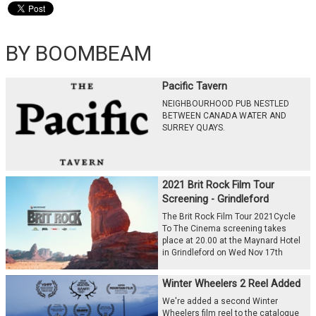
BY BOOMBEAM
Pacific Tavern
NEIGHBOURHOOD PUB NESTLED
BETWEEN CANADA WATER AND
SURREY QUAYS.
2021 Brit Rock Film Tour
Screening - Grindleford
The Brit Rock Film Tour 2021Cycle
To The Cinema screening takes
place at 20.00 at the Maynard Hotel
in Grindleford on Wed Nov 17th
Winter Wheelers 2 Reel Added
We're added a second Winter
Wheelers film reel to the catalogue