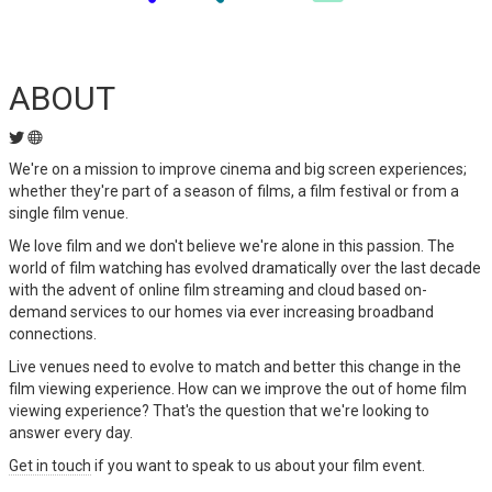
ABOUT
We're on a mission to improve cinema and big screen experiences;
whether they're part of a season of films, a film festival or from a
single film venue.
We love film and we don't believe we're alone in this passion. The
world of film watching has evolved dramatically over the last decade
with the advent of online film streaming and cloud based on-
demand services to our homes via ever increasing broadband
connections.
Live venues need to evolve to match and better this change in the
film viewing experience. How can we improve the out of home film
viewing experience? That's the question that we're looking to
answer every day.
Get in touch
if you want to speak to us about your film event.