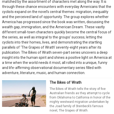
matched by the assortment of characters met along the way. It is
through these chance encounters with everyday Americans that the
cyclists expand on the novel’s central themes: migration, inequality
and the perceived land of opportunity. The group explores whether
America has progressed since the book was written, discussing the
wealth gap, immigration, and the American Dream. These vastly
different small-town characters quickly become the central focus of
the series, as well as integral to the groups’ success; letting the
cyclists into their homes, lives, and demonstrating the startling
parallels of ‘The Grapes of Wrath’ seventy-eight years after its
publication. The Bikes of Wrath seven-part series uncovers a deep
insight into the human spirit and shines a positive light on America at
a time when the world needs it most; all rolled into a unique, funny
and life-affirming observational documentary series filled with
adventure, literature, music, and human connection.
The Bikes of Wrath
The Bikes of Wrath tells the story of five
Australian friends as they attempt to cycle
from Oklahoma to California in honor of the
mighty westward migration undertaken by
the Joad family of Steinbeck’s famous
novel, The Grapes of Wrath.