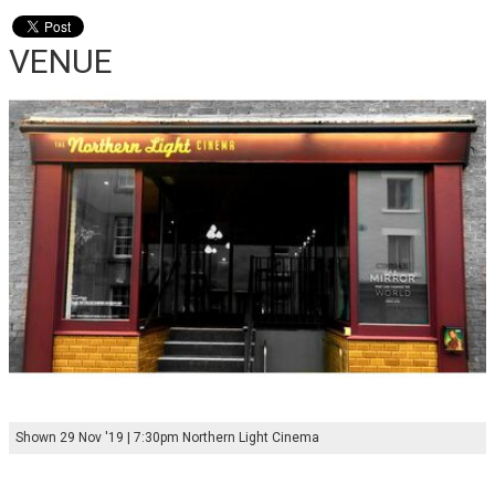
VENUE
Shown 29 Nov '19 | 7:30pm Northern Light Cinema