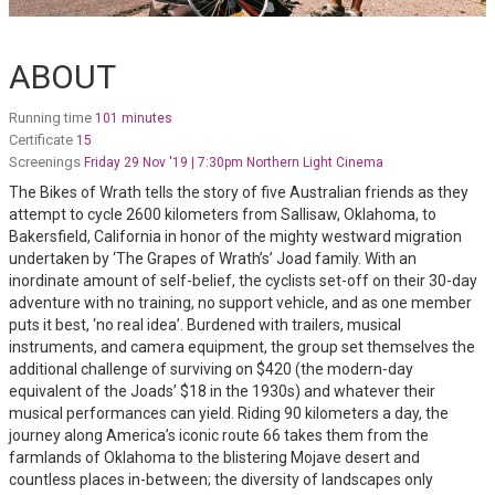
ABOUT
Running time
101 minutes
Certificate
15
Screenings
Friday 29 Nov '19 | 7:30pm Northern Light Cinema
The Bikes of Wrath tells the story of five Australian friends as they
attempt to cycle 2600 kilometers from Sallisaw, Oklahoma, to
Bakersfield, California in honor of the mighty westward migration
undertaken by ‘The Grapes of Wrath’s’ Joad family. With an
inordinate amount of self-belief, the cyclists set-off on their 30-day
adventure with no training, no support vehicle, and as one member
puts it best, ‘no real idea’. Burdened with trailers, musical
instruments, and camera equipment, the group set themselves the
additional challenge of surviving on $420 (the modern-day
equivalent of the Joads’ $18 in the 1930s) and whatever their
musical performances can yield. Riding 90 kilometers a day, the
journey along America’s iconic route 66 takes them from the
farmlands of Oklahoma to the blistering Mojave desert and
countless places in-between; the diversity of landscapes only