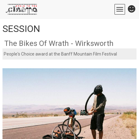
Toggle
navigatio
SESSION
The Bikes Of Wrath - Wirksworth
People's Choice award at the Banff Mountain Film Festival