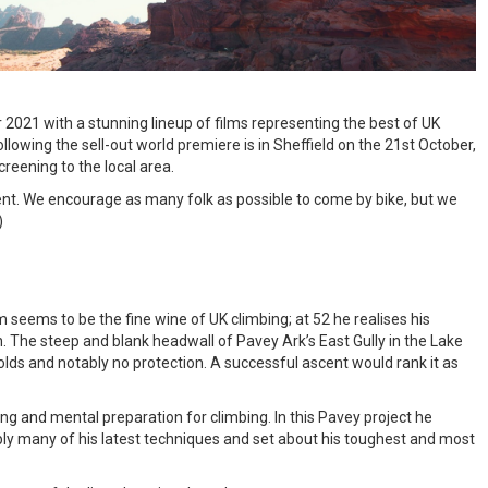
r 2021 with a stunning lineup of films representing the best of UK
llowing the sell-out world premiere is in Sheffield on the 21st October,
reening to the local area.
ent. We encourage as many folk as possible to come by bike, but we
)
 seems to be the fine wine of UK climbing; at 52 he realises his
n. The steep and blank headwall of Pavey Ark’s East Gully in the Lake
holds and notably no protection. A successful ascent would rank it as
ining and mental preparation for climbing. In this Pavey project he
ply many of his latest techniques and set about his toughest and most