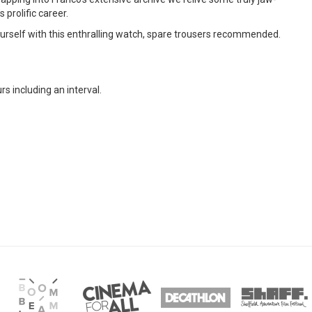
prolific career.
rself with this enthralling watch, spare trousers recommended.
rs including an interval.