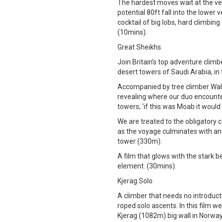
The hardest moves wait at the ve
potential 80ft fall into the lower v
cocktail of big lobs, hard climbing
(10mins).
Great Sheikhs
Join Britain’s top adventure clim
desert towers of Saudi Arabia, in
Accompanied by tree climber Waldo
revealing where our duo encounte
towers; ‘if this was Moab it would
We are treated to the obligatory 
as the voyage culminates with an 
tower (330m).
A film that glows with the stark b
element. (30mins).
Kjerag Solo
A climber that needs no introduct
roped solo ascents. In this film w
Kjerag (1082m) big wall in Norway