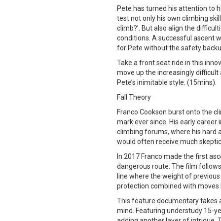
Pete has turned his attention to h
test not only his own climbing ski
climb?’. But also align the difficu
conditions. A successful ascent wou
for Pete without the safety backu
Take a front seat ride in this inn
move up the increasingly difficul
Pete’s inimitable style. (15mins).
Fall Theory
Franco Cookson burst onto the cl
mark ever since. His early career 
climbing forums, where his hard 
would often receive much skeptica
In 2017 Franco made the first as
dangerous route. The film follows
line where the weight of previous
protection combined with moves h
This feature documentary takes an
mind. Featuring understudy 15-ye
adding another layer of intrigue. 