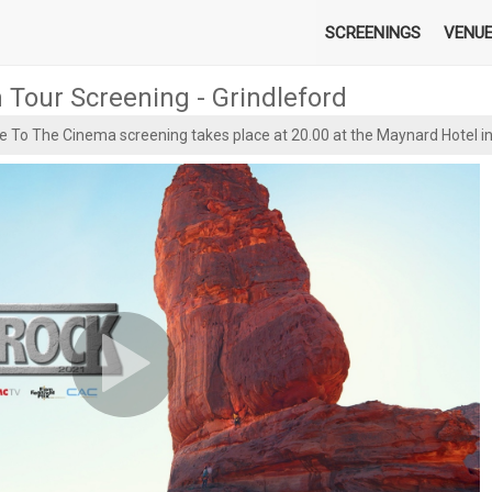
SCREENINGS
VENU
m Tour Screening - Grindleford
e To The Cinema screening takes place at 20.00 at the Maynard Hotel i