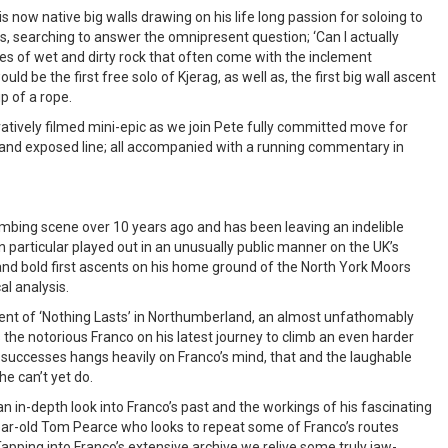
is now native big walls drawing on his life long passion for soloing to
lls, searching to answer the omnipresent question; ‘Can I actually
lties of wet and dirty rock that often come with the inclement
ld be the first free solo of Kjerag, as well as, the first big wall ascent
p of a rope.
ovatively filmed mini-epic as we join Pete fully committed move for
t and exposed line; all accompanied with a running commentary in
imbing scene over 10 years ago and has been leaving an indelible
in particular played out in an unusually public manner on the UK’s
and bold first ascents on his home ground of the North York Moors
l analysis.
cent of ‘Nothing Lasts’ in Northumberland, an almost unfathomably
 the notorious Franco on his latest journey to climb an even harder
 successes hangs heavily on Franco’s mind, that and the laughable
e can’t yet do.
 in-depth look into Franco’s past and the workings of his fascinating
ar-old Tom Pearce who looks to repeat some of Franco’s routes
Tapping into Franco’s extensive archive we relive some truly jaw-