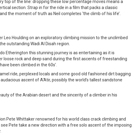
ry top of the line: dropping these low percentage moves means a
ertical section. Strap in for the ride in a film that packs a classic
 and the moment of truth as Neil completes ‘the climb of his life’.
ber Leo Houlding on an exploratory climbing mission to the unclimbed
 the outstanding Wadi Al Disah region.
 Etherington this stunning journey is as entertaining as it is
r loose rock and deep sand during the first ascents of freestanding
 have been climbed in the 60s’.
camel ride, perplexed locals and some good old fashioned dirt bagging
audacious ascent of A’Atir, possibly the world’s tallest sandstone
eauty of the Arabian desert and the sincerity of a climber in his
ion Pete Whittaker renowned for his world class crack climbing and
e see Pete take a new direction with a free solo ascent of the imposing
.