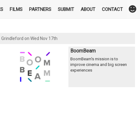
ES
FILMS
PARTNERS
SUBMIT
ABOUT
CONTACT
n Grindleford on Wed Nov 17th
BoomBeam
BoomBeam's mission is to
improve cinema and big screen
experiences