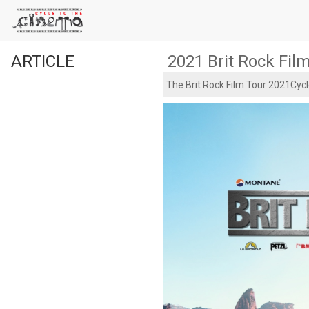
ARTICLE
2021 Brit Rock Fil
The Brit Rock Film Tour 2021Cycl