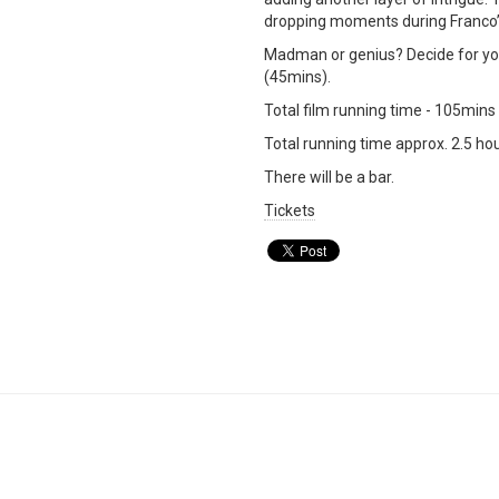
dropping moments during Franco’s 
Madman or genius? Decide for you
(45mins).
Total film running time - 105mins
Total running time approx. 2.5 hou
There will be a bar.
Tickets