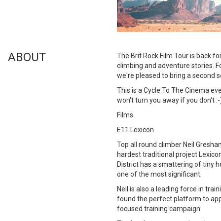
ABOUT
The Brit Rock Film Tour is back fo
climbing and adventure stories. Fo
we're pleased to bring a second sc
This is a Cycle To The Cinema ev
won't turn you away if you don't :-
Films
E11 Lexicon
Top all round climber Neil Gresham
hardest traditional project Lexico
District has a smattering of tiny 
one of the most significant.
Neil is also a leading force in tra
found the perfect platform to ap
focused training campaign.