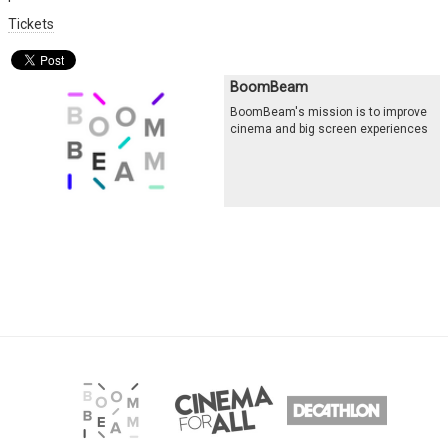
Tickets
BoomBeam
BoomBeam's mission is to improve
cinema and big screen experiences