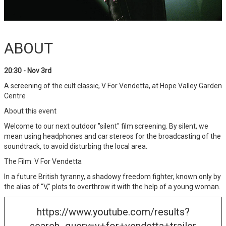
ABOUT
20:30 - Nov 3rd
A screening of the cult classic, V For Vendetta, at Hope Valley Garden
Centre
About this event
Welcome to our next outdoor "silent" film screening. By silent, we
mean using headphones and car stereos for the broadcasting of the
soundtrack, to avoid disturbing the local area.
The Film: V For Vendetta
In a future British tyranny, a shadowy freedom fighter, known only by
the alias of "V," plots to overthrow it with the help of a young woman.
https://www.youtube.com/results?