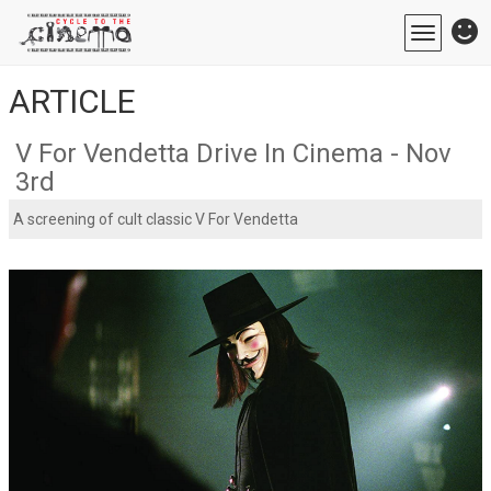
Toggle
navigatio
ARTICLE
V For Vendetta Drive In Cinema - Nov
3rd
A screening of cult classic V For Vendetta