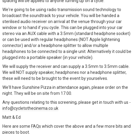
spacing will be applied to anyone turning up on a cycle.
We're going to be using radio transmission sound technology to
broadcast the soundtrack to your vehicle. You will be handed a
sterilised audio receiver on arrival at the venue through your car
window or to hand if you cycle. This can be plugged into your car
stereo via an AUX cable with a 3.5mm (standard headphone socket)
or can be used with regular headphones (NOT Apple lightening
connector) and/or a headphone splitter to allow multiple
headphones to be connected to a single unit. Alternatively it could be
plugged into a portable speaker (in your vehicle).
We will supply the receiver and can supply a 3.5mm to 3.5mm cable.
We will NOT supply speaker, headphones nor a headphone splitter,
these will need to be brought to the event by yourselves.
We'll have Sunshine Pizza in attendance again, please order on the
night. They will be on site from 17.00.
Any questions relating to this screening, please get in touch with us -
info@cycletothecinema.co.uk
Matt & Ed
Here are some
FAQs
which cover the above and a few more bits and
pieces to boot.