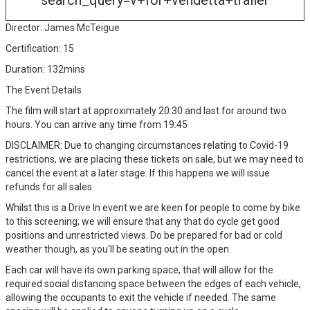
search_query=v+for+vendetta+trailer
Director: James McTeigue
Certification: 15
Duration: 132mins
The Event Details
The film will start at approximately 20:30 and last for around two
hours. You can arrive any time from 19:45
DISCLAIMER: Due to changing circumstances relating to Covid-19
restrictions, we are placing these tickets on sale, but we may need to
cancel the event at a later stage. If this happens we will issue
refunds for all sales.
Whilst this is a Drive In event we are keen for people to come by bike
to this screening; we will ensure that any that do cycle get good
positions and unrestricted views. Do be prepared for bad or cold
weather though, as you'll be seating out in the open.
Each car will have its own parking space, that will allow for the
required social distancing space between the edges of each vehicle,
allowing the occupants to exit the vehicle if needed. The same