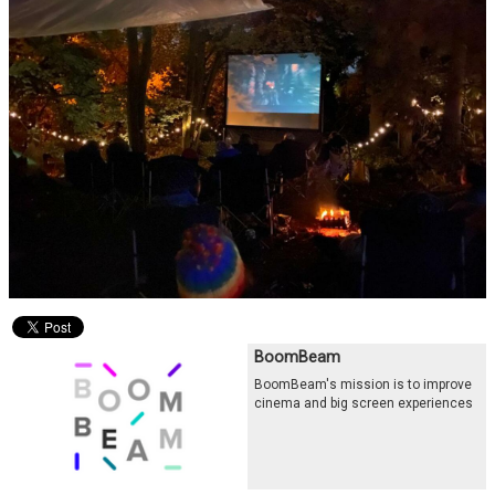
BoomBeam
BoomBeam's mission is to improve
cinema and big screen experiences