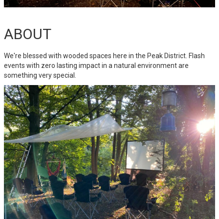
ABOUT
We're blessed with wooded spaces here in the Peak District. Flash
events with zero lasting impact in a natural environment are
something very special.