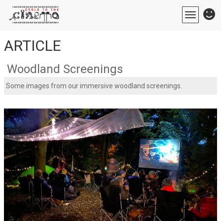
Toggle
navigatio
ARTICLE
Woodland Screenings
Some images from our immersive woodland screenings.