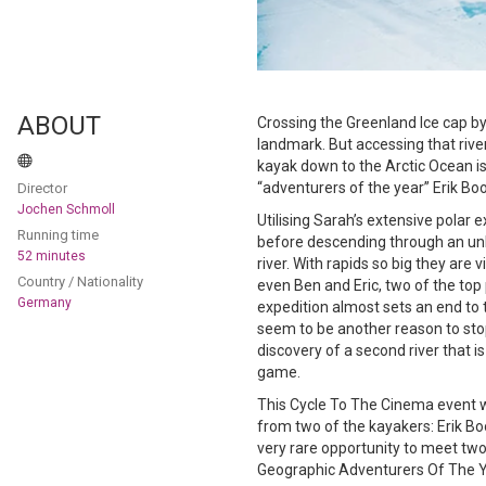
ABOUT
Crossing the Greenland Ice cap by k
landmark. But accessing that rive
kayak down to the Arctic Ocean i
“adventurers of the year” Erik B
Director
Jochen Schmoll
Utilising Sarah’s extensive polar
Running time
before descending through an un
52 minutes
river. With rapids so big they are v
Country / Nationality
even Ben and Eric, two of the top 
Germany
expedition almost sets an end to 
seem to be another reason to stop 
discovery of a second river that is
game.
This Cycle To The Cinema event wi
from two of the kayakers: Erik Bo
very rare opportunity to meet tw
Geographic Adventurers Of The Y