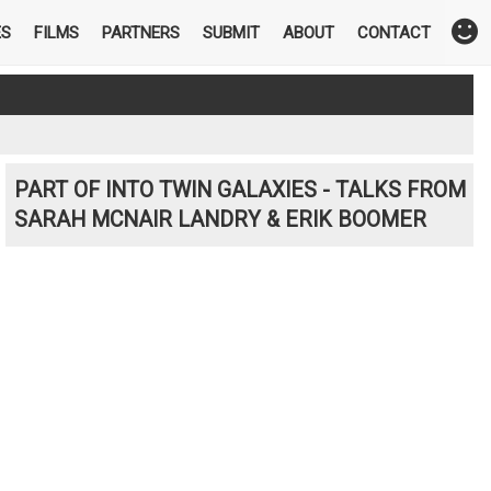
ES
FILMS
PARTNERS
SUBMIT
ABOUT
CONTACT
PART OF INTO TWIN GALAXIES - TALKS FROM
SARAH MCNAIR LANDRY & ERIK BOOMER