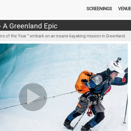
SCREENINGS
VENU
 - A Greenland Epic
rs of the Year “ embark on an insane kayaking mission in Greenland.