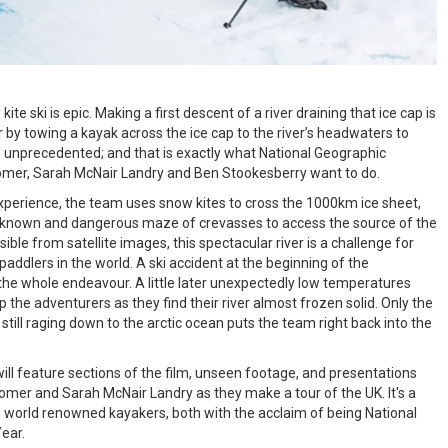
ite ski is epic. Making a first descent of a river draining that ice cap is
r by towing a kayak across the ice cap to the river’s headwaters to
s unprecedented; and that is exactly what National Geographic
oomer, Sarah McNair Landry and Ben Stookesberry want to do.
 experience, the team uses snow kites to cross the 1000km ice sheet,
known and dangerous maze of crevasses to access the source of the
isible from satellite images, this spectacular river is a challenge for
paddlers in the world. A ski accident at the beginning of the
the whole endeavour. A little later unexpectedly low temperatures
the adventurers as they find their river almost frozen solid. Only the
 still raging down to the arctic ocean puts the team right back into the
ll feature sections of the film, unseen footage, and presentations
omer and Sarah McNair Landry as they make a tour of the UK. It's a
o world renowned kayakers, both with the acclaim of being National
ear.