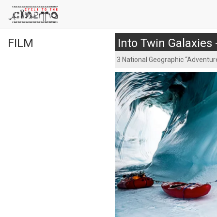
FILM
Into Twin Galaxies
3 National Geographic “Adventure